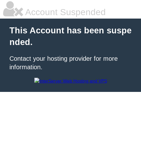
Account Suspended
This Account has been suspe
nded.
Contact your hosting provider for more
information.